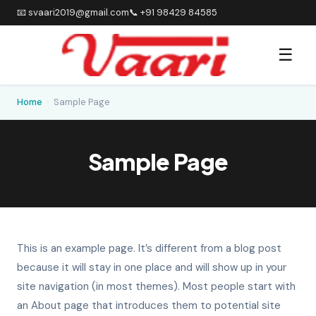
📧 svaari2019@gmail.com
📞 +91 98429 84585
☰
Home
›
Sample Page
Sample Page
This is an example page. It’s different from a blog post
because it will stay in one place and will show up in your
site navigation (in most themes). Most people start with
an About page that introduces them to potential site