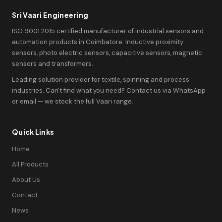
Sri Vaari Engineering
ISO 9001:2015 certified manufacturer of industrial sensors and
automation products in Coimbatore. Inductive proximity
sensors, photo electric sensors, capacitive sensors, magnetic
sensors and transformers.
Leading solution provider for textile, spinning and process
industries. Can't find what you need? Contact us via WhatsApp
or email — we stock the full Vaari range.
Quick Links
Home
All Products
About Us
Contact
News