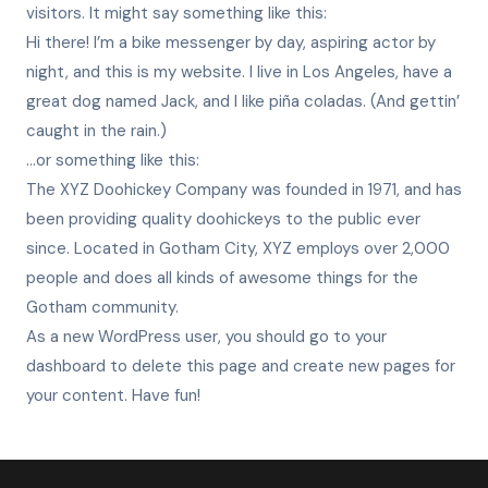
visitors. It might say something like this:
Hi there! I’m a bike messenger by day, aspiring actor by
night, and this is my website. I live in Los Angeles, have a
great dog named Jack, and I like piña coladas. (And gettin’
caught in the rain.)
…or something like this:
The XYZ Doohickey Company was founded in 1971, and has
been providing quality doohickeys to the public ever
since. Located in Gotham City, XYZ employs over 2,000
people and does all kinds of awesome things for the
Gotham community.
As a new WordPress user, you should go to
your
dashboard
to delete this page and create new pages for
your content. Have fun!