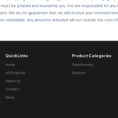
s must be prepaid and insured by you. You are responsible for any
ent. We do not guarantee that we will receive your returned item
ot refundable. Any amounts refunded will not include the cost of
Quick Links
Product Categories
Home
Transformers
All Products
Sensors
About Us
Contact
News