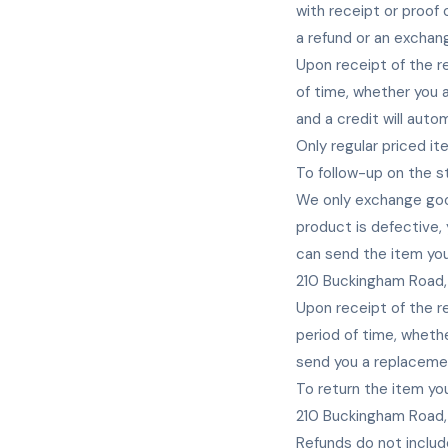
with receipt or proof
a refund or an exchan
Upon receipt of the re
of time, whether you ar
and a credit will auto
Only regular priced i
To follow-up on the s
We only exchange goo
product is defective,
can send the item you
210 Buckingham Road,
Upon receipt of the re
period of time, whether
send you a replaceme
To return the item you
210 Buckingham Road,
Refunds do not includ