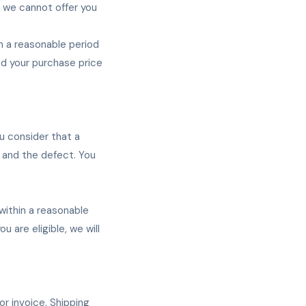
, we cannot offer you
in a reasonable period
und your purchase price
u consider that a
t and the defect. You
 within a reasonable
u are eligible, we will
r invoice. Shipping