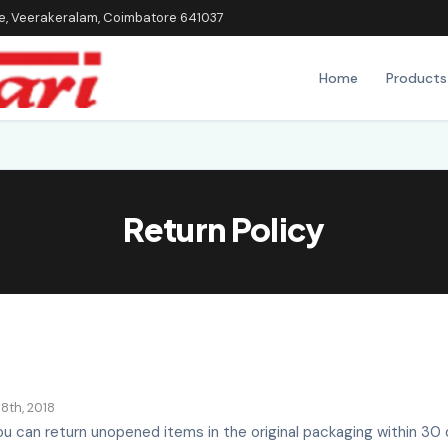
ice, Veerakeralam, Coimbatore 641037
Home
Products
Return Policy
8th, 2018
u can return unopened items in the original packaging within 30