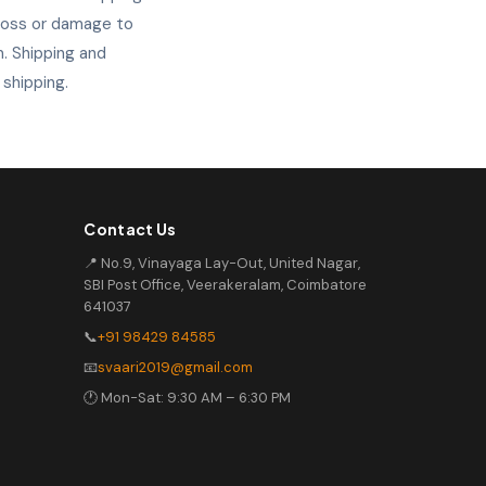
 loss or damage to
. Shipping and
 shipping.
Contact Us
📍 No.9, Vinayaga Lay-Out, United Nagar,
SBI Post Office, Veerakeralam, Coimbatore
641037
📞
+91 98429 84585
📧
svaari2019@gmail.com
🕐 Mon-Sat: 9:30 AM – 6:30 PM