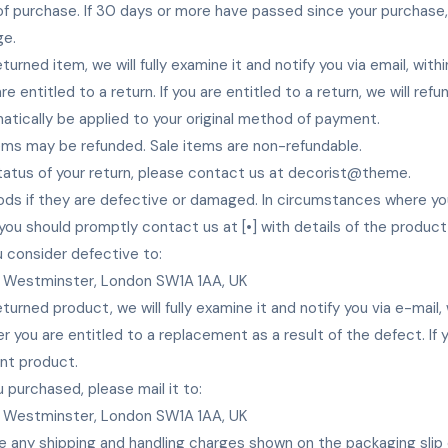
 of purchase. If 30 days or more have passed since your purchase
ge.
turned item, we will fully examine it and notify you via email, with
e entitled to a return. If you are entitled to a return, we will ref
matically be applied to your original method of payment.
tems may be refunded. Sale items are non-refundable.
tatus of your return, please contact us at decorist@theme.
ds if they are defective or damaged. In circumstances where yo
 you should promptly contact us at [•] with details of the produc
 consider defective to:
 Westminster, London SW1A 1AA, UK
turned product, we will fully examine it and notify you via e-mail,
 you are entitled to a replacement as a result of the defect. If yo
nt product.
 purchased, please mail it to:
 Westminster, London SW1A 1AA, UK
e any shipping and handling charges shown on the packaging slip o