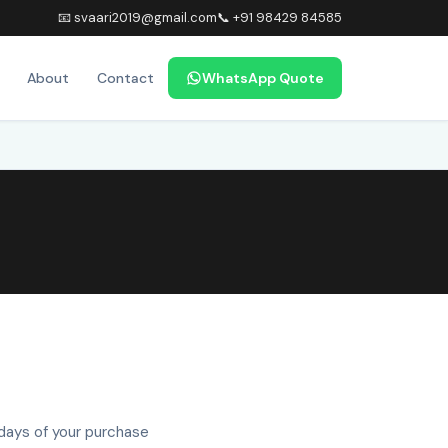
📧 svaari2019@gmail.com
📞 +91 98429 84585
About
Contact
WhatsApp Quote
 days of your purchase