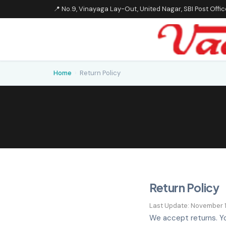
📍 No.9, Vinayaga Lay-Out, United Nagar, SBI Post Off
Home
›
Return Policy
Return Policy
Last Update: November 1
We accept returns. Yo