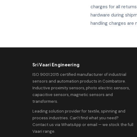
charges for all return
hardware during shipm
handling charges are n
Sri Vaari Engineering
ISO 9001:2015 certified manufacturer of industrial
sensors and automation products in Coimbatore.
Inductive proximity sensors, photo electric sensors,
capacitive sensors, magnetic sensors and
transformers.
Leading solution provider for textile, spinning and
process industries. Can't find what you need?
Contact us via WhatsApp or email — we stock the full
Vaari range.