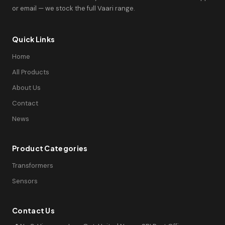
or email — we stock the full Vaari range.
Quick Links
Home
All Products
About Us
Contact
News
Product Categories
Transformers
Sensors
Contact Us