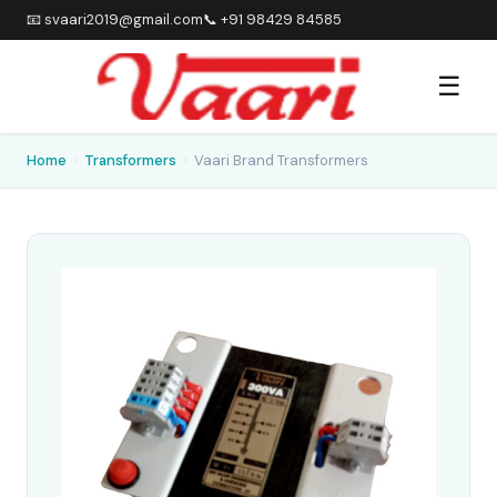
📧 svaari2019@gmail.com
📞 +91 98429 84585
☰
Home
›
Transformers
›
Vaari Brand Transformers