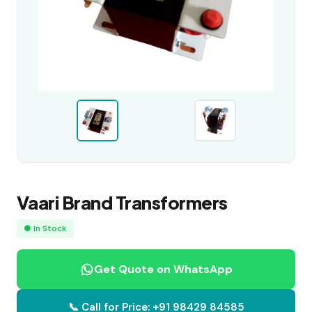
Vaari Brand Transformers
● In Stock
Get Quote on WhatsApp
📞 Call for Price: +91 98429 84585