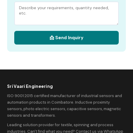
📩 Send Inquiry
Sri Vaari Engineering
ISO 9001:2015 certified manufacturer of industrial sensors and
automation products in Coimbatore. Inductive proximity
sensors, photo electric sensors, capacitive sensors, magnetic
sensors and transformers.
Leading solution provider for textile, spinning and process
industries. Can't find what you need? Contact us via WhatsApp