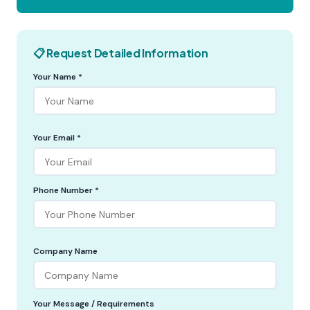
📋 Request Detailed Information
Your Name *
Your Email *
Phone Number *
Company Name
Your Message / Requirements