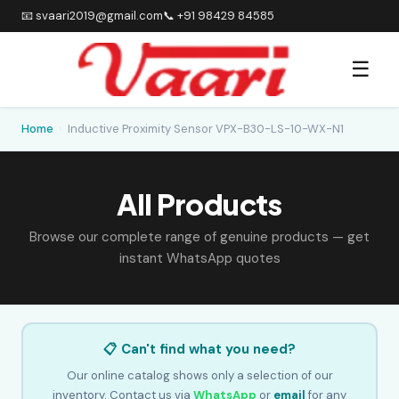
📧 svaari2019@gmail.com
📞 +91 98429 84585
☰
Home
›
Inductive Proximity Sensor VPX-B30-LS-10-WX-N1
All Products
Browse our complete range of genuine products — get
instant WhatsApp quotes
📋 Can't find what you need?
Our online catalog shows only a selection of our
inventory. Contact us via
WhatsApp
or
email
for any