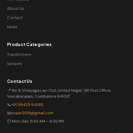
About Us
Contact
News
Product Categories
Transformers
Sensors
Contact Us
📍 No.9, Vinayaga Lay-Out, United Nagar, SBI Post Office,
Veerakeralam, Coimbatore 641037
📞
+91 98429 84585
📧
svaari2019@gmail.com
🕐 Mon-Sat: 9:30 AM – 6:30 PM