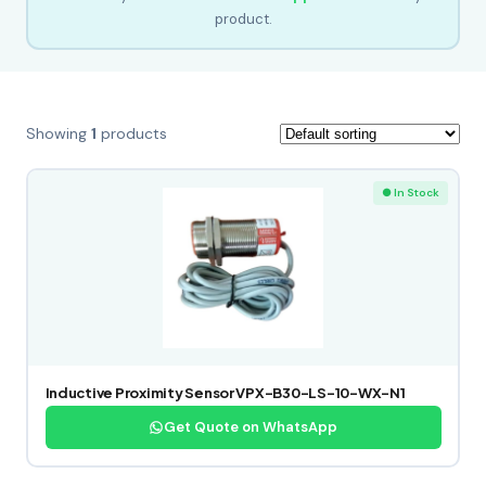
product.
Showing
1
products
● In Stock
Inductive Proximity Sensor VPX-B30-LS-10-WX-N1
Get Quote on WhatsApp