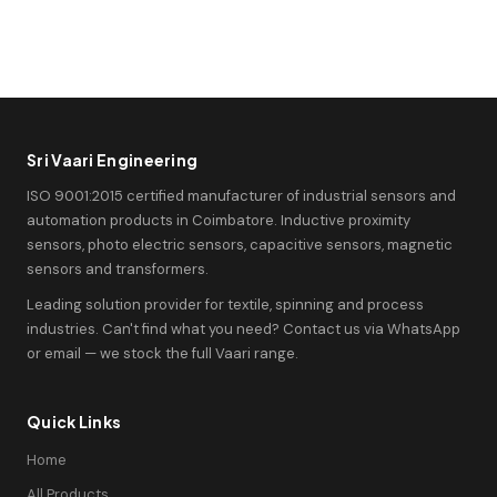
Sri Vaari Engineering
ISO 9001:2015 certified manufacturer of industrial sensors and
automation products in Coimbatore. Inductive proximity
sensors, photo electric sensors, capacitive sensors, magnetic
sensors and transformers.
Leading solution provider for textile, spinning and process
industries. Can't find what you need? Contact us via WhatsApp
or email — we stock the full Vaari range.
Quick Links
Home
All Products