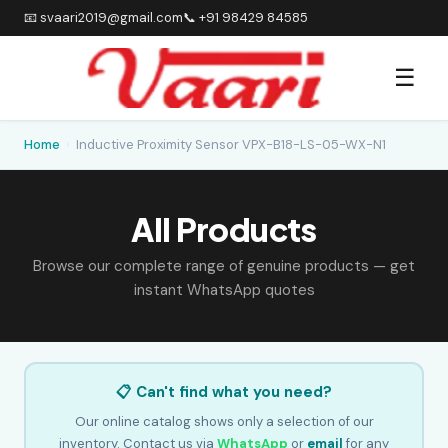
📧 svaari2019@gmail.com
📞 +91 98429 84585
☰
Home
›
Inductive Proximity Sensor VPX-B18-LS-05-WX-N1
All Products
Browse our complete range of genuine products — get
instant WhatsApp quotes
📋 Can't find what you need?
Our online catalog shows only a selection of our
inventory. Contact us via
WhatsApp
or
email
for any