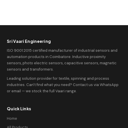
Sri Vaari Engineering
ISO 9001:2015 certified manufacturer of industrial sensors and
automation products in Coimbatore. Inductive proximity
sensors, photo electric sensors, capacitive sensors, magnetic
sensors and transformers.
Leading solution provider for textile, spinning and process
industries. Can't find what you need? Contact us via WhatsApp
or email — we stock the full Vaari range.
Quick Links
Home
All Products