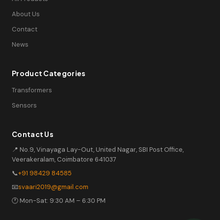
About Us
Contact
News
Product Categories
Transformers
Sensors
Contact Us
📍 No.9, Vinayaga Lay-Out, United Nagar, SBI Post Office,
Veerakeralam, Coimbatore 641037
📞
+91 98429 84585
📧
svaari2019@gmail.com
🕐 Mon-Sat: 9:30 AM – 6:30 PM