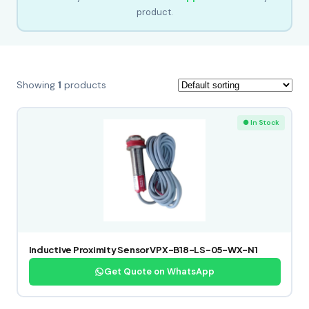
product.
Showing
1
products
● In Stock
Inductive Proximity Sensor VPX-B18-LS-05-WX-N1
Get Quote on WhatsApp