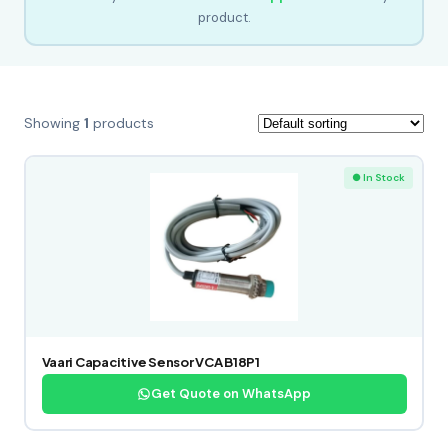
product.
Showing
1
products
● In Stock
Vaari Capacitive Sensor VCA B18P1
Get Quote on WhatsApp