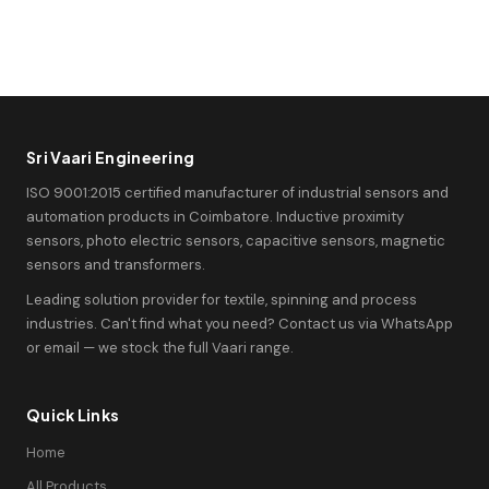
Sri Vaari Engineering
ISO 9001:2015 certified manufacturer of industrial sensors and
automation products in Coimbatore. Inductive proximity
sensors, photo electric sensors, capacitive sensors, magnetic
sensors and transformers.
Leading solution provider for textile, spinning and process
industries. Can't find what you need? Contact us via WhatsApp
or email — we stock the full Vaari range.
Quick Links
Home
All Products