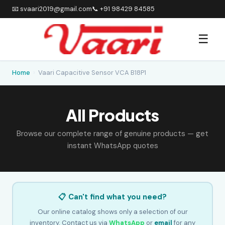
📧 svaari2019@gmail.com
📞 +91 98429 84585
☰
Home
›
Vaari Capacitive Sensor VCA B18P1
All Products
Browse our complete range of genuine products — get
instant WhatsApp quotes
📋 Can't find what you need?
Our online catalog shows only a selection of our
inventory. Contact us via
WhatsApp
or
email
for any