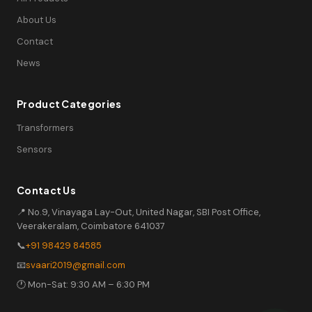
About Us
Contact
News
Product Categories
Transformers
Sensors
Contact Us
📍 No.9, Vinayaga Lay-Out, United Nagar, SBI Post Office,
Veerakeralam, Coimbatore 641037
📞
+91 98429 84585
📧
svaari2019@gmail.com
🕐 Mon-Sat: 9:30 AM – 6:30 PM