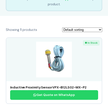
product.
Showing
1
products
● In Stock
Inductive Proximity Sensor VPX-B12LS02-WX-P2
Get Quote on WhatsApp