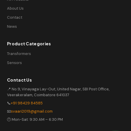
About Us
Contact
News
Product Categories
Transformers
Sensors
Contact Us
📍 No.9, Vinayaga Lay-Out, United Nagar, SBI Post Office,
Veerakeralam, Coimbatore 641037
📞
+91 98429 84585
📧
svaari2019@gmail.com
🕐 Mon-Sat: 9:30 AM – 6:30 PM