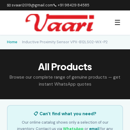
📧 svaari2019@gmail.com
📞 +91 98429 84585
☰
Home
›
Inductive Proximity Sensor VPX-B12LS02-WX-P2
All Products
Browse our complete range of genuine products — get
instant WhatsApp quotes
📋 Can't find what you need?
Our online catalog shows only a selection of our
inventory. Contact us via
WhatsApp
or
email
for any