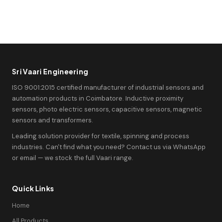
Sri Vaari Engineering
ISO 9001:2015 certified manufacturer of industrial sensors and
automation products in Coimbatore. Inductive proximity
sensors, photo electric sensors, capacitive sensors, magnetic
sensors and transformers.
Leading solution provider for textile, spinning and process
industries. Can't find what you need? Contact us via WhatsApp
or email — we stock the full Vaari range.
Quick Links
Home
All Products