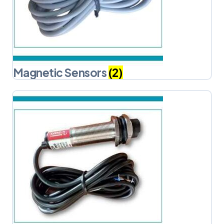
Magnetic Sensors
(2)