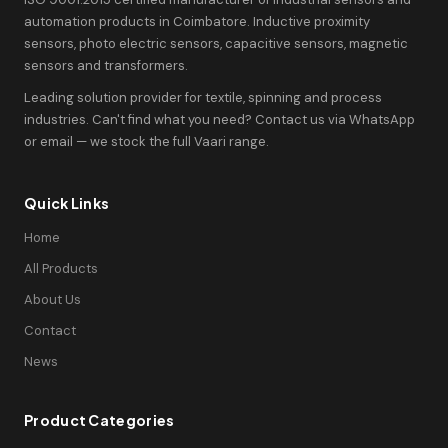
automation products in Coimbatore. Inductive proximity
sensors, photo electric sensors, capacitive sensors, magnetic
sensors and transformers.
Leading solution provider for textile, spinning and process
industries. Can't find what you need? Contact us via WhatsApp
or email — we stock the full Vaari range.
Quick Links
Home
All Products
About Us
Contact
News
Product Categories