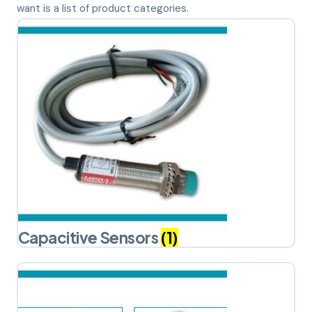
want is a list of product categories.
Capacitive Sensors
(1)