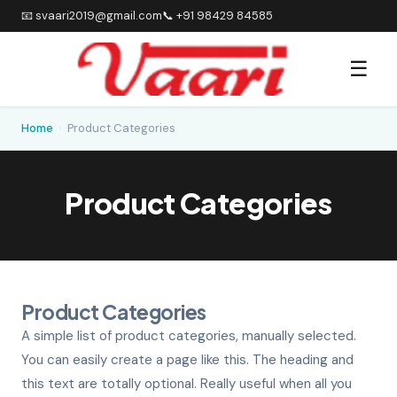
📧 svaari2019@gmail.com
📞 +91 98429 84585
☰
Home
›
Product Categories
Product Categories
Product Categories
A simple list of product categories, manually selected.
You can easily create a page like this. The heading and
this text are totally optional. Really useful when all you