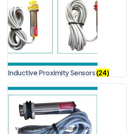
Inductive Proximity Sensors
(24)