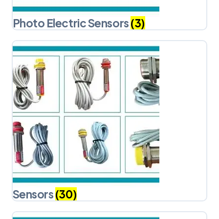
Photo Electric Sensors
(3)
Sensors
(30)