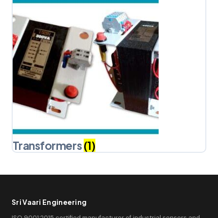
Transformers
(1)
Sri Vaari Engineering
ISO 9001:2015 certified manufacturer of industrial sensors and