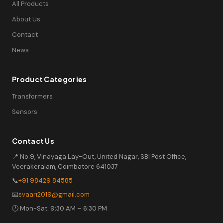
All Products
About Us
Contact
News
Product Categories
Transformers
Sensors
Contact Us
📍 No.9, Vinayaga Lay-Out, United Nagar, SBI Post Office,
Veerakeralam, Coimbatore 641037
📞
+91 98429 84585
📧
svaari2019@gmail.com
🕐 Mon-Sat: 9:30 AM – 6:30 PM