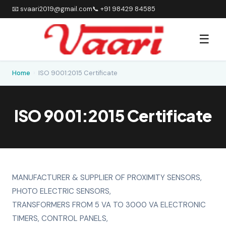
📧 svaari2019@gmail.com
📞 +91 98429 84585
☰
Home
›
ISO 9001:2015 Certificate
ISO 9001:2015 Certificate
MANUFACTURER & SUPPLIER OF PROXIMITY SENSORS,
PHOTO ELECTRIC SENSORS,
TRANSFORMERS FROM 5 VA TO 3000 VA ELECTRONIC
TIMERS, CONTROL PANELS,