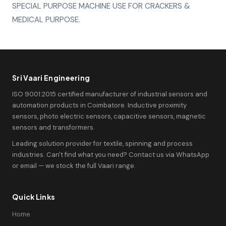
SPECIAL PURPOSE MACHINE USE FOR CRACKERS &
MEDICAL PURPOSE.
Sri Vaari Engineering
ISO 9001:2015 certified manufacturer of industrial sensors and
automation products in Coimbatore. Inductive proximity
sensors, photo electric sensors, capacitive sensors, magnetic
sensors and transformers.
Leading solution provider for textile, spinning and process
industries. Can't find what you need? Contact us via WhatsApp
or email — we stock the full Vaari range.
Quick Links
Home