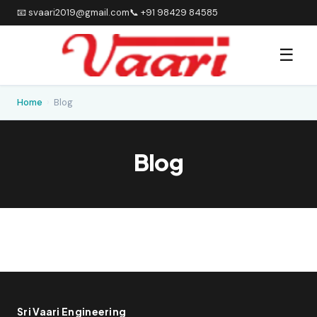
📧 svaari2019@gmail.com
📞 +91 98429 84585
☰
Home
›
Blog
Blog
Sri Vaari Engineering