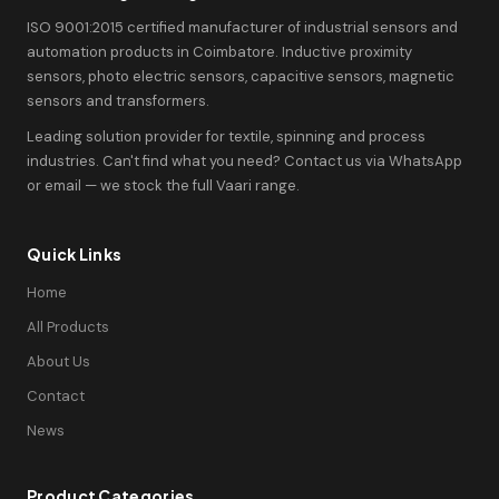
ISO 9001:2015 certified manufacturer of industrial sensors and
automation products in Coimbatore. Inductive proximity
sensors, photo electric sensors, capacitive sensors, magnetic
sensors and transformers.
Leading solution provider for textile, spinning and process
industries. Can't find what you need? Contact us via WhatsApp
or email — we stock the full Vaari range.
Quick Links
Home
All Products
About Us
Contact
News
Product Categories